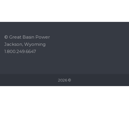
© Great Basin Power
Jackson, Wyoming
1.800.249.6647
2026 ©