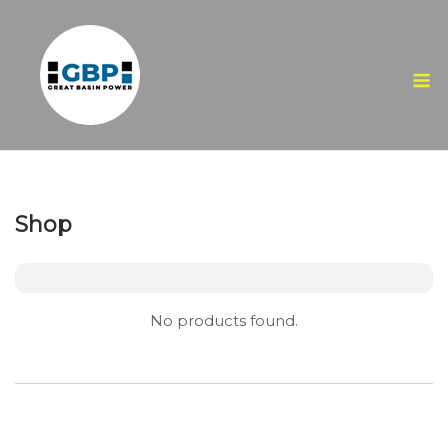
Skip
to
content
M
Shop
No products found.