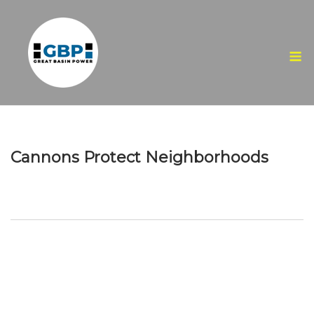
Skip
to
content
M
Cannons Protect Neighborhoods