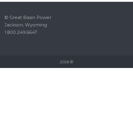
© Great Basin Power
Jackson, Wyoming
1.800.249.6647
2026 ©