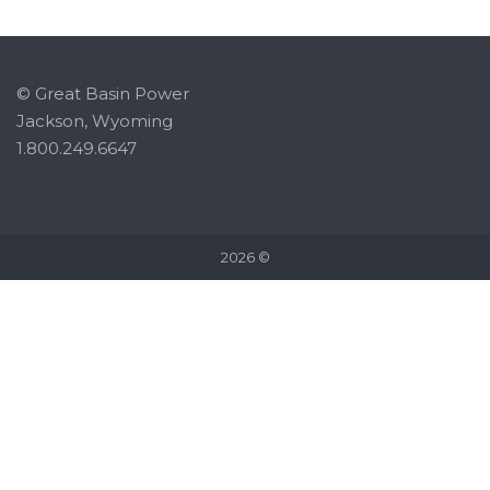
© Great Basin Power
Jackson, Wyoming
1.800.249.6647
2026 ©