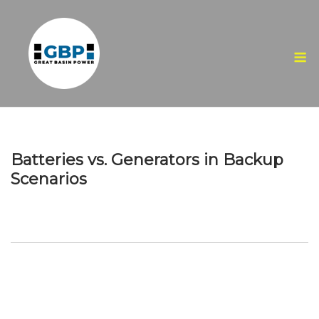
Skip
to
content
M
Batteries vs. Generators in Backup
Scenarios