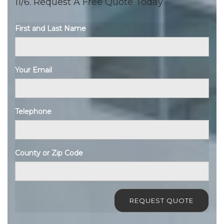
11/6. Request A Free Quote Today
First and Last Name
Your Email
Telephone
County or Zip Code
REQUEST QUOTE