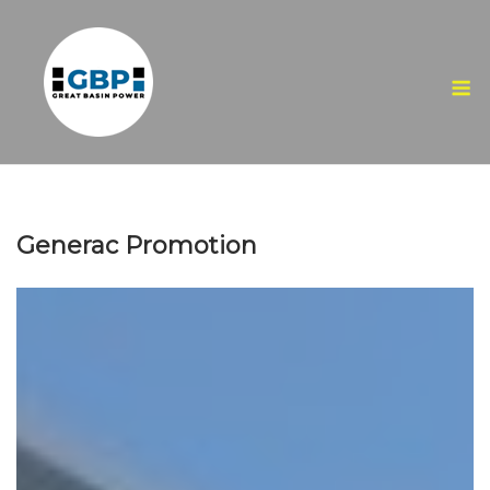
Skip
to
content
M
Generac Promotion