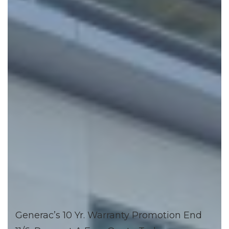
Generac’s 10 Yr. Warranty Promotion End